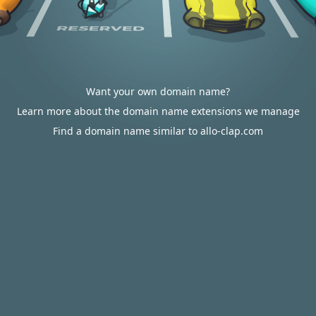
Want your own domain name?
Learn more about the domain name extensions we manage
Find a domain name similar to allo-clap.com