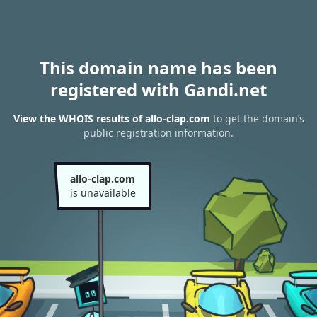
This domain name has been
registered with Gandi.net
View the WHOIS results of allo-clap.com
to get the domain’s
public registration information.
allo-clap.com
is unavailable